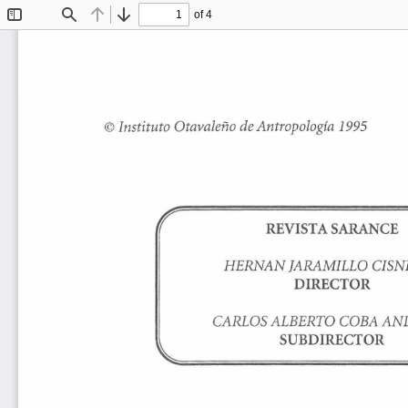
of 4
Toggle
Find
Previous
Next
Sidebar
©Instituto 
Otavaleño 
de 
Antropología 
1995 
REVISTA 
SARANCE 
HERNAN 
JARAMILLO 
CISN
DIRECTOR 
CARLOS 
ALBERTO 
COBA 
AN
SUBDIRECTOR 