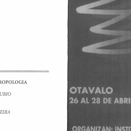
RO 
PO 
LOGIA 
UBIO 
EIRA 