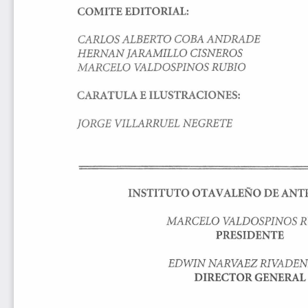
COMITE 
EDITORIAL: 
CARLOS 
ALBERTO 
COBA 
ANDRADE 
HERNAN 
JARAMILLO 
CISNEROS 
MARCELO 
VALDOSPINOS 
RUBIO 
C
ARATULA 
E 
ILUSTRACIONES: 
JORGE 
VILLARRUEL 
NEGRETE 
INSTITUTO 
OTA 
V 
ALEÑO 
DE 
ANT
MARCELO 
VALDOSPINOS 
R
PRESIDENTE 
EDWIN 
NARVAEZ 
RIVADEN
DIRECTOR 
GENERAL 