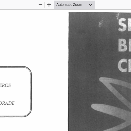
Zoom
Zoom
Out
In
EROS 
DRADE 