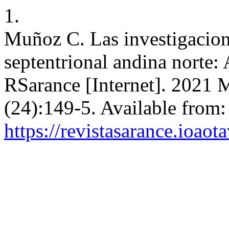
1.
Muñoz C. Las investigacione
septentrional andina norte:
RSarance [Internet]. 2021 
(24):149-5. Available from:
https://revistasarance.ioao