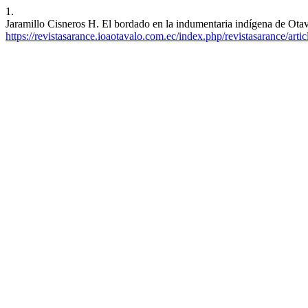
1.
Jaramillo Cisneros H. El bordado en la indumentaria indígena de Otav
https://revistasarance.ioaotavalo.com.ec/index.php/revistasarance/arti