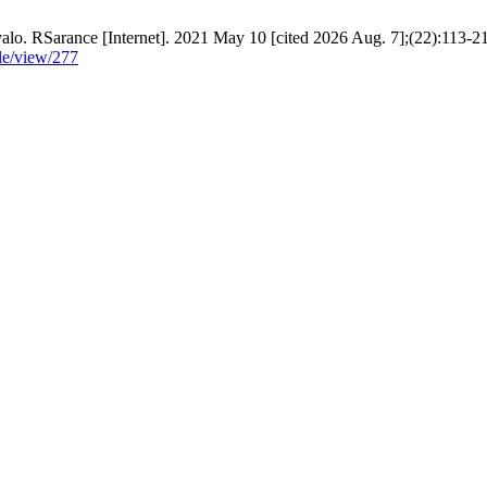
alo. RSarance [Internet]. 2021 May 10 [cited 2026 Aug. 7];(22):113-21
cle/view/277