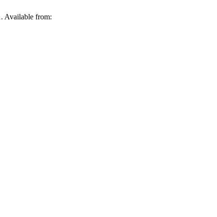
. Available from: