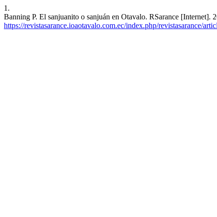
1.
Banning P. El sanjuanito o sanjuán en Otavalo. RSarance [Internet]. 
https://revistasarance.ioaotavalo.com.ec/index.php/revistasarance/arti