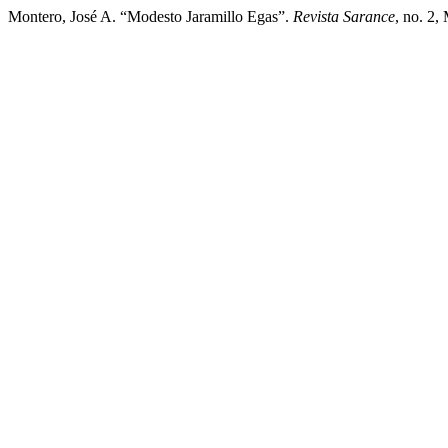
Montero, José A. “Modesto Jaramillo Egas”.
Revista Sarance
, no. 2,