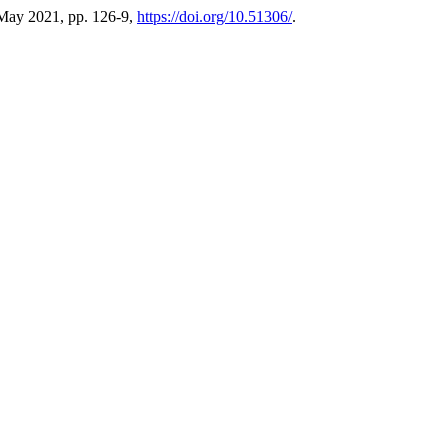
 May 2021, pp. 126-9,
https://doi.org/10.51306/
.