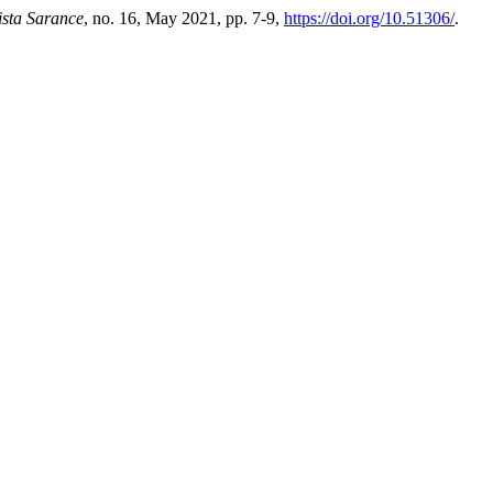
ista Sarance
, no. 16, May 2021, pp. 7-9,
https://doi.org/10.51306/
.