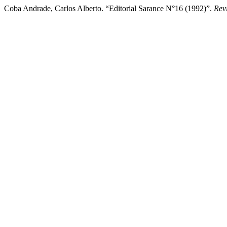
Coba Andrade, Carlos Alberto. “Editorial Sarance N°16 (1992)”.
Rev