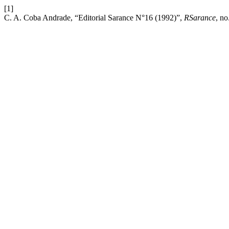
[1]
C. A. Coba Andrade, “Editorial Sarance N°16 (1992)”,
RSarance
, no